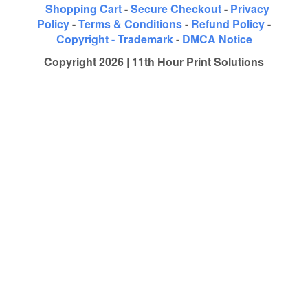
Shopping Cart
-
Secure Checkout
-
Privacy
Policy
-
Terms & Conditions
-
Refund Policy
-
Copyright - Trademark
-
DMCA Notice
Copyright 2026 | 11th Hour Print Solutions