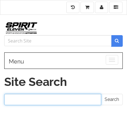
Toggle
Menu
Site Search
Search